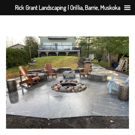
Rick Grant Landscaping | Orillia, Barrie, Muskoka