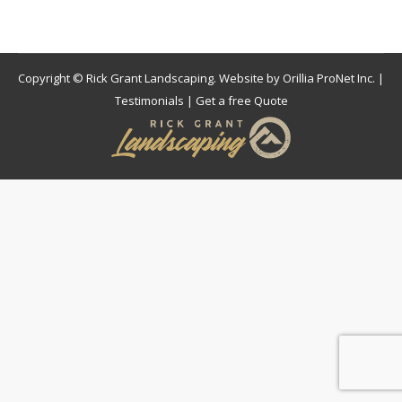
Copyright © Rick Grant Landscaping. Website by
Orillia ProNet Inc.
|
Testimonials
|
Get a free Quote