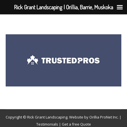
Rick Grant Landscaping | Orillia, Barrie, Muskoka
Copyright © Rick Grant Landscaping. Website by
Orillia ProNet Inc.
|
Testimonials
|
Get a free Quote