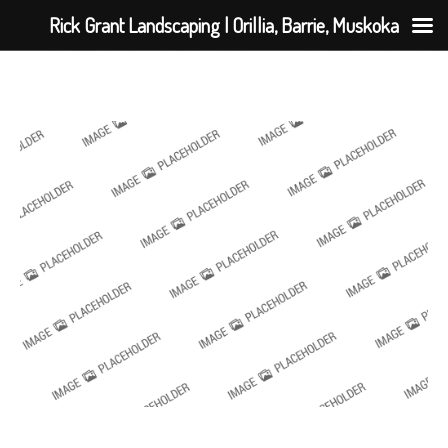
Rick Grant Landscaping | Orillia, Barrie, Muskoka