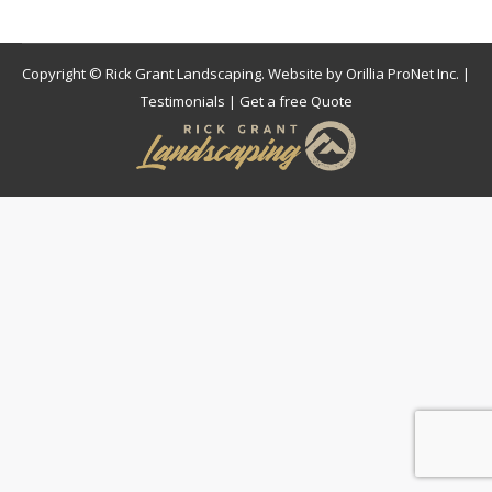
Copyright © Rick Grant Landscaping. Website by
Orillia ProNet Inc.
|
Testimonials
|
Get a free Quote