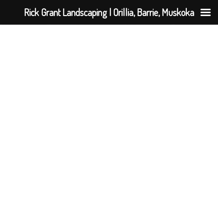
Rick Grant Landscaping | Orillia, Barrie, Muskoka
Giving Rick a 5 star review but should be a 6! Rick
completed landscaping work at our home over the
summer of 2018. His attention to detail was
incredible, and he truly went above and beyond on
our project. I confidently recommend Rick Grant
Landscaping to anyone who is looking to have their
property turned into an oasis.
Stephanie M.
Hillsdale, ON