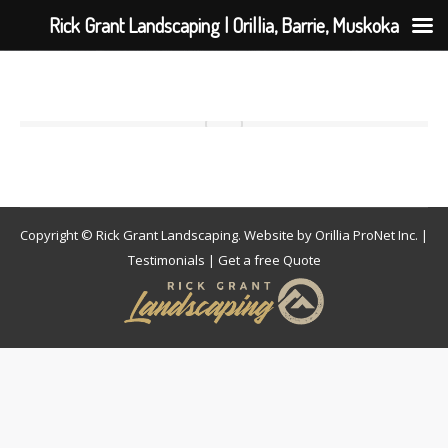
Rick Grant Landscaping | Orillia, Barrie, Muskoka
Copyright © Rick Grant Landscaping. Website by
Orillia ProNet Inc.
|
Testimonials
|
Get a free Quote