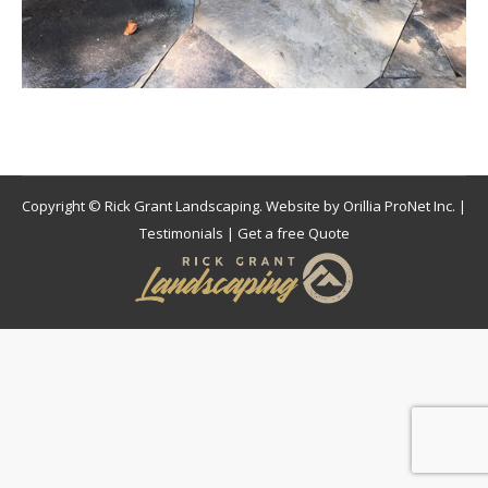
Copyright © Rick Grant Landscaping. Website by
Orillia ProNet Inc.
|
Testimonials
|
Get a free Quote