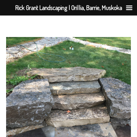
Rick Grant Landscaping | Orillia, Barrie, Muskoka