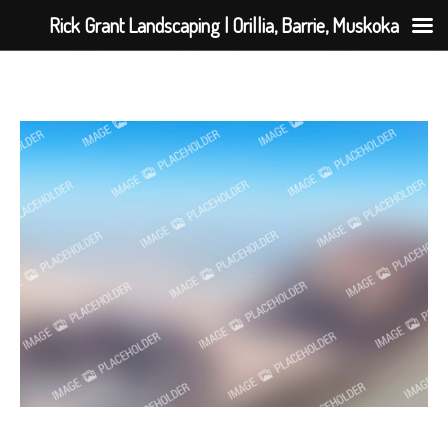
Rick Grant Landscaping | Orillia, Barrie, Muskoka