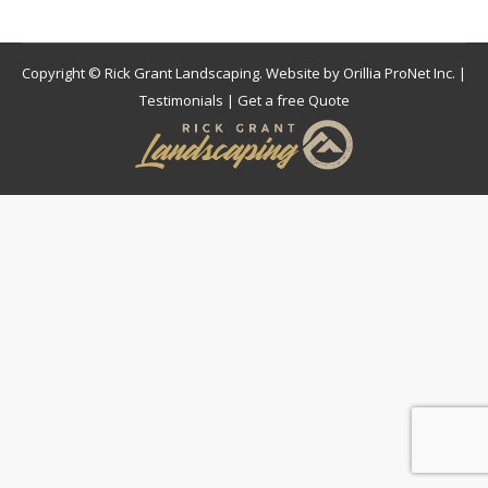
Copyright © Rick Grant Landscaping. Website by
Orillia ProNet Inc.
|
Testimonials
|
Get a free Quote