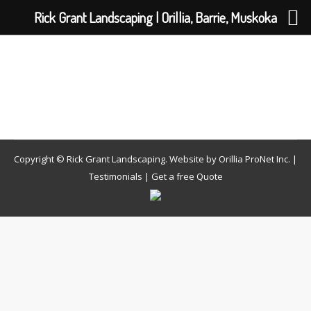
Rick Grant Landscaping | Orillia, Barrie, Muskoka
Copyright © Rick Grant Landscaping. Website by
Orillia ProNet Inc.
|
Testimonials
|
Get a free Quote