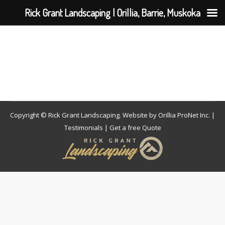
Rick Grant Landscaping | Orillia, Barrie, Muskoka
Copyright © Rick Grant Landscaping. Website by
Orillia ProNet Inc.
|
Testimonials
|
Get a free Quote