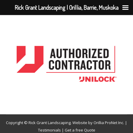
Rick Grant Landscaping | Orillia, Barrie, Muskoka
Copyright © Rick Grant Landscaping. Website by
Orillia ProNet Inc.
|
Testimonials
|
Get a free Quote