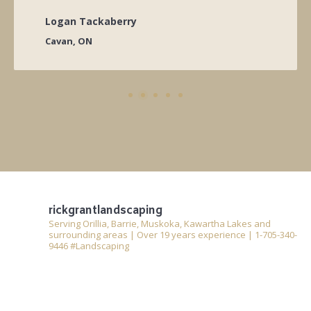
Logan Tackaberry
Cavan, ON
rickgrantlandscaping
Serving Orillia, Barrie, Muskoka, Kawartha Lakes and
surrounding areas | Over 19 years experience | 1-705-340-
9446 #Landscaping