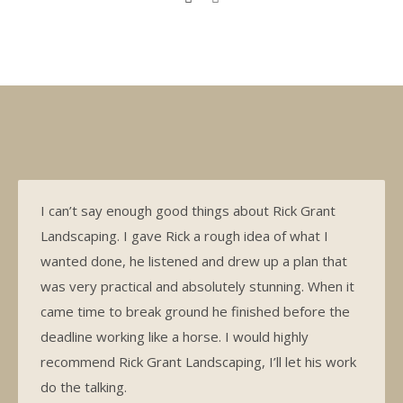
I can’t say enough good things about Rick Grant
Landscaping. I gave Rick a rough idea of what I
wanted done, he listened and drew up a plan that
was very practical and absolutely stunning. When it
came time to break ground he finished before the
deadline working like a horse. I would highly
recommend Rick Grant Landscaping, I’ll let his work
do the talking.