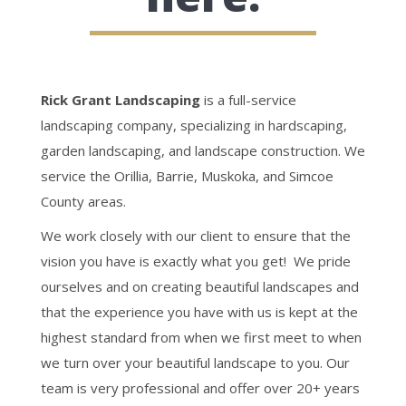
Rick Grant Landscaping
is a full-service
landscaping company, specializing in hardscaping,
garden landscaping, and landscape construction. We
service the Orillia, Barrie, Muskoka, and Simcoe
County areas.
We work closely with our client to ensure that the
vision you have is exactly what you get! We pride
ourselves and on creating beautiful landscapes and
that the experience you have with us is kept at the
highest standard from when we first meet to when
we turn over your beautiful landscape to you. Our
team is very professional and offer over 20+ years