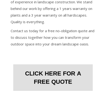
of experience in landscape construction. We stand
behind our work by offering a 1 years warranty on
plants and a 3 year warranty on all hardscapes.
Quality is everything.
Contact us today for a free no-obligation quote and
to discuss together how you can transform your
outdoor space into your dream landscape oasis.
CLICK HERE FOR A
FREE QUOTE