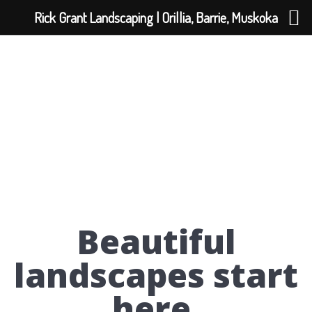
Rick Grant Landscaping | Orillia, Barrie, Muskoka
Beautiful
landscapes start
here.